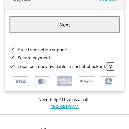
Next
Free transaction support
Secure payments
Local currency available in cart at checkout
Need help? Give us a call.
480-651-9741