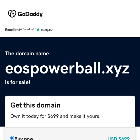
Excellent
4.5 out of 5
The domain name
eospowerball.xyz
is for sale!
Get this domain
Own it today for $699 and make it yours.
Buy now
USD
$699