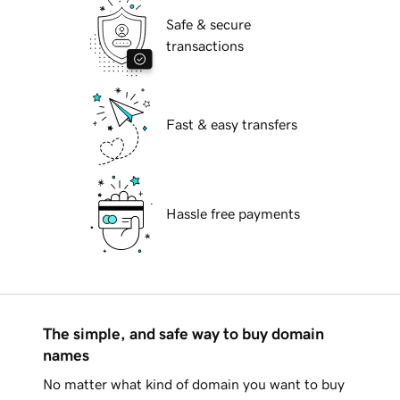
Safe & secure
transactions
Fast & easy transfers
Hassle free payments
The simple, and safe way to buy domain
names
No matter what kind of domain you want to buy