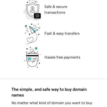
Safe & secure
transactions
Fast & easy transfers
Hassle free payments
The simple, and safe way to buy domain
names
No matter what kind of domain you want to buy