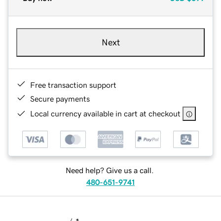
Next
Free transaction support
Secure payments
Local currency available in cart at checkout
Need help? Give us a call.
480-651-9741