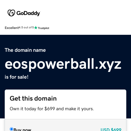
Excellent
4.5 out of 5
The domain name
eospowerball.xyz
is for sale!
Get this domain
Own it today for $699 and make it yours.
Buy now
USD
$699