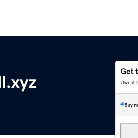
Get 
l.xyz
Own it 
Buy n