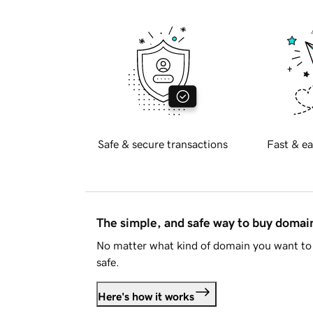
Safe & secure transactions
Fast & ea
The simple, and safe way to buy doma
No matter what kind of domain you want to 
safe.
Here's how it works