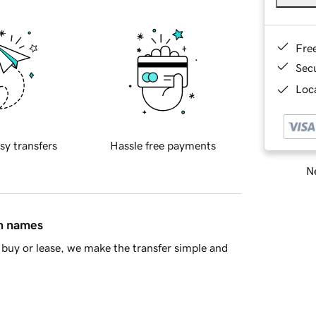
Fre
Sec
Loca
sy transfers
Hassle free payments
Ne
in names
buy or lease, we make the transfer simple and