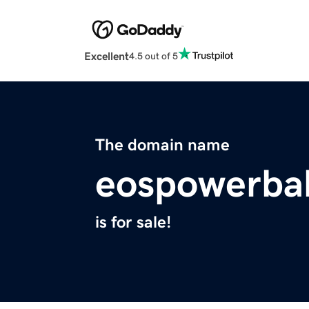
Excellent
4.5 out of 5
The domain name
eospowerbal
is for sale!