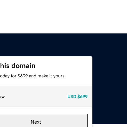
this domain
today for $699 and make it yours.
ow
USD
$699
Next