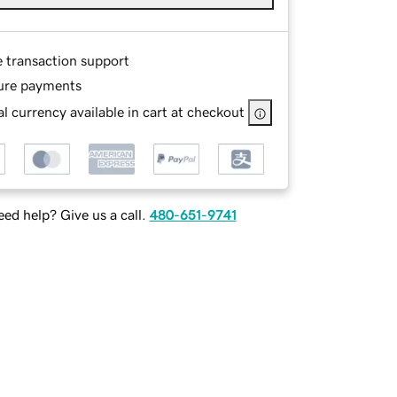
e transaction support
ure payments
l currency available in cart at checkout
ed help? Give us a call.
480-651-9741