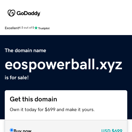
Excellent
4.5 out of 5
The domain name
eospowerball.xyz
is for sale!
Get this domain
Own it today for $699 and make it yours.
Buy now
USD
$699