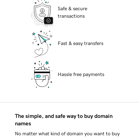
Safe & secure
transactions
Fast & easy transfers
Hassle free payments
The simple, and safe way to buy domain
names
No matter what kind of domain you want to buy