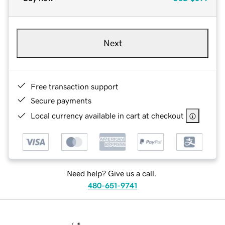
Next
Free transaction support
Secure payments
Local currency available in cart at checkout
Need help? Give us a call.
480-651-9741