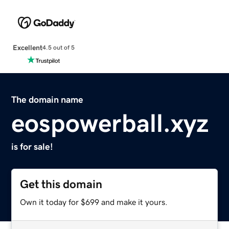
Excellent
4.5 out of 5
The domain name
eospowerball.xyz
is for sale!
Get this domain
Own it today for $699 and make it yours.