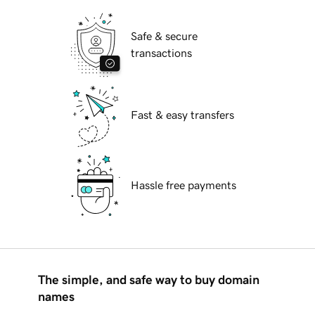
Safe & secure
transactions
Fast & easy transfers
Hassle free payments
The simple, and safe way to buy domain
names