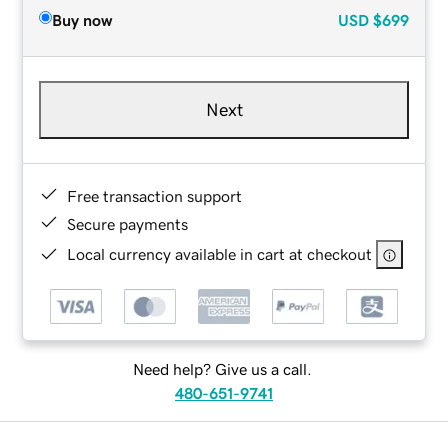
Buy now
USD
$699
Next
Free transaction support
Secure payments
Local currency available in cart at checkout
Need help? Give us a call.
480-651-9741