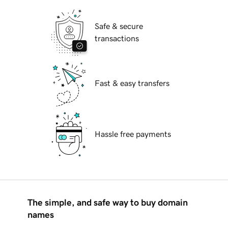
Safe & secure
transactions
Fast & easy transfers
Hassle free payments
The simple, and safe way to buy domain
names