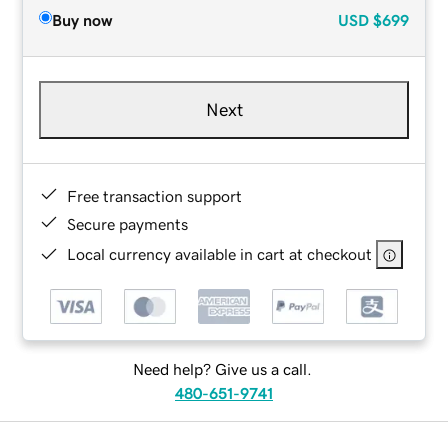
Buy now
USD
$699
Next
Free transaction support
Secure payments
Local currency available in cart at checkout
Need help? Give us a call.
480-651-9741