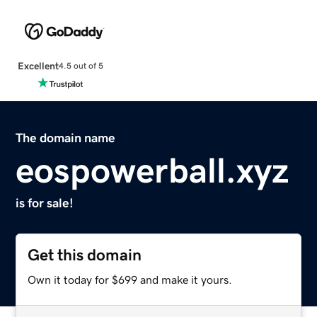
Excellent
4.5 out of 5
The domain name
eospowerball.xyz
is for sale!
Get this domain
Own it today for $699 and make it yours.