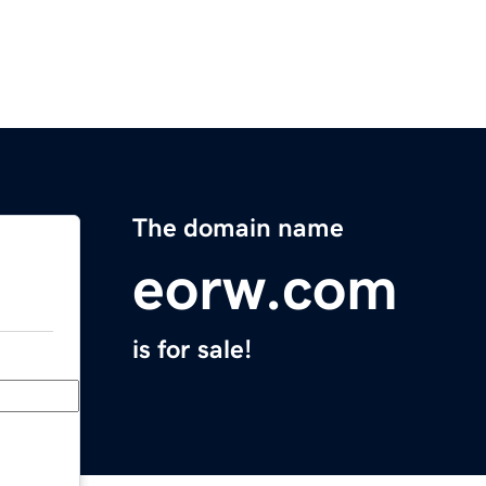
The domain name
eorw.com
is for sale!