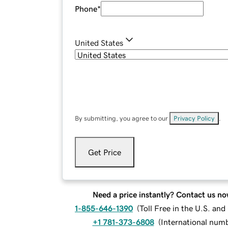
Phone
*
United States
By submitting, you agree to our
Privacy Policy
.
Get Price
Need a price instantly? Contact us no
1-855-646-1390
(
Toll Free in the U.S. an
+1 781-373-6808
(
International num