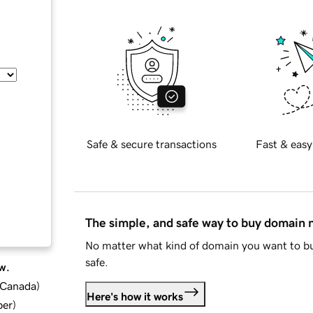
Safe & secure transactions
Fast & easy
The simple, and safe way to buy domain
No matter what kind of domain you want to bu
safe.
w.
d Canada
)
Here's how it works
ber
)