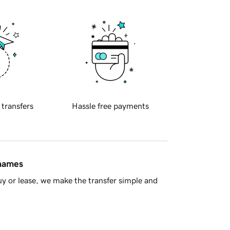
 transfers
Hassle free payments
 names
y or lease, we make the transfer simple and