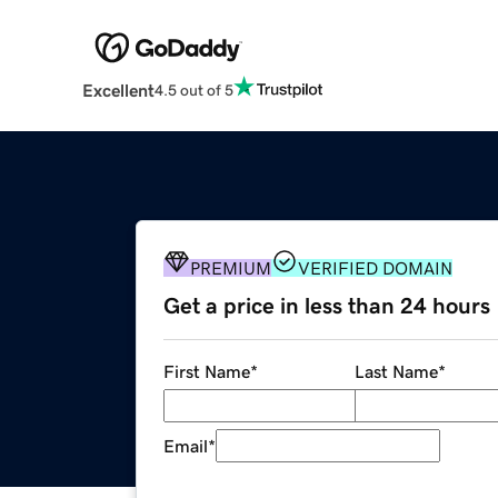
Excellent
4.5 out of 5
PREMIUM
VERIFIED DOMAIN
Get a price in less than 24 hours
First Name
*
Last Name
*
Email
*