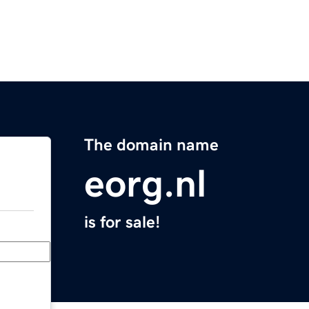
The domain name
eorg.nl
is for sale!