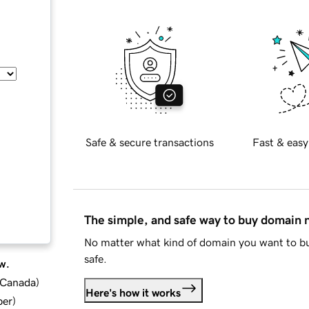
Safe & secure transactions
Fast & easy
The simple, and safe way to buy domain
No matter what kind of domain you want to bu
safe.
w.
d Canada
)
Here's how it works
ber
)