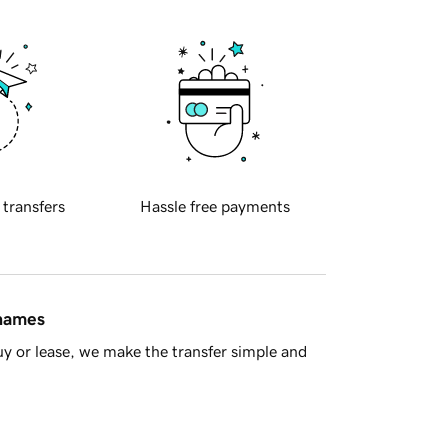
 transfers
Hassle free payments
 names
y or lease, we make the transfer simple and