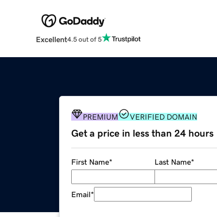
Excellent
4.5 out of 5
PREMIUM
VERIFIED DOMAIN
Get a price in less than 24 hours
First Name
*
Last Name
*
Email
*