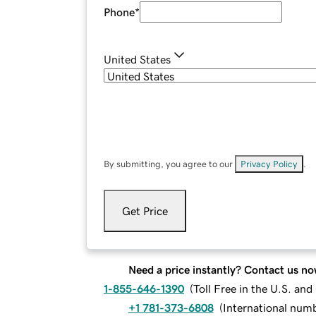
Phone
*
United States
By submitting, you agree to our
Privacy Policy
.
Get Price
Need a price instantly? Contact us no
1-855-646-1390
(
Toll Free in the U.S. an
+1 781-373-6808
(
International num