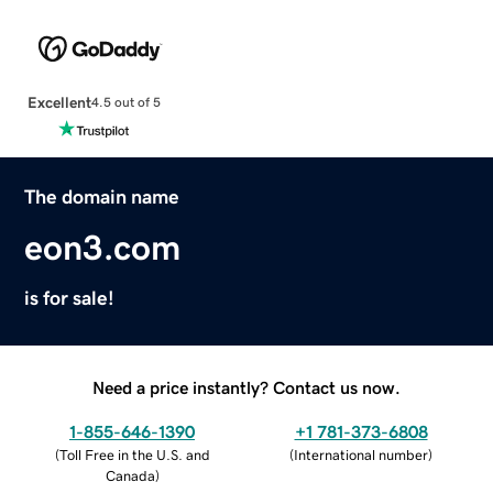
Excellent
4.5 out of 5
The domain name
eon3.com
is for sale!
Need a price instantly? Contact us now.
1-855-646-1390
+1 781-373-6808
(
Toll Free in the U.S. and
(
International number
)
Canada
)