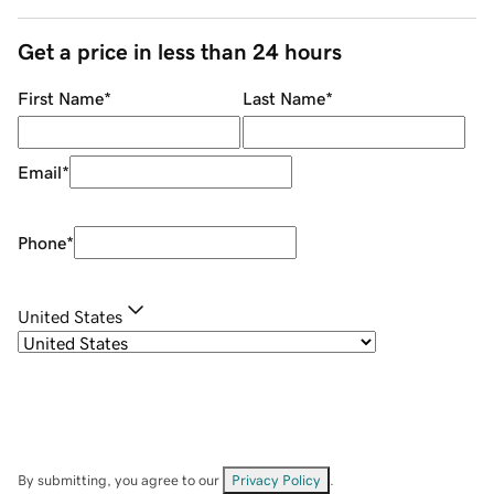
Get a price in less than 24 hours
First Name
*
Last Name
*
Email
*
Phone
*
United States
By submitting, you agree to our
Privacy Policy
.