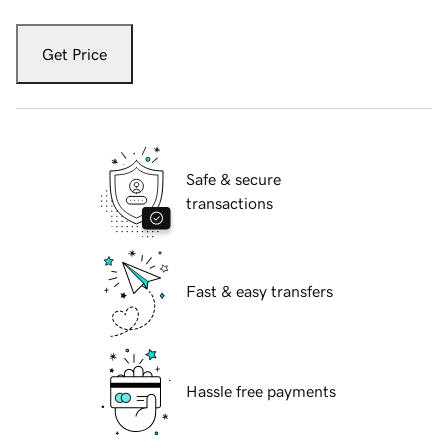
Get Price
Safe & secure
transactions
Fast & easy transfers
Hassle free payments