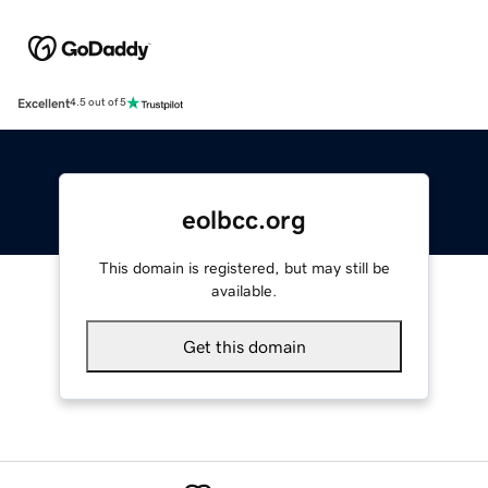
Excellent
4.5 out of 5
eolbcc.org
This domain is registered, but may still be
available.
Get this domain