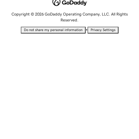
Copyright © 2026 GoDaddy Operating Company, LLC. All Rights
Reserved.
•
Do not share my personal information
Privacy Settings