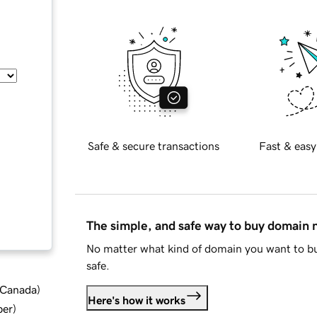
Safe & secure transactions
Fast & easy
The simple, and safe way to buy domain
No matter what kind of domain you want to bu
safe.
d Canada
)
Here's how it works
ber
)