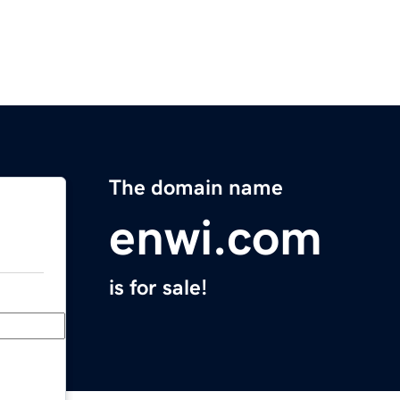
The domain name
enwi.com
is for sale!