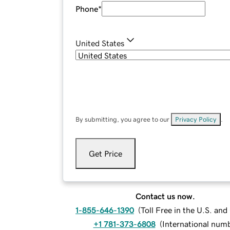
Phone
*
United States
By submitting, you agree to our
Privacy Policy
.
Get Price
Contact us now.
1-855-646-1390
(
Toll Free in the U.S. an
+1 781-373-6808
(
International num