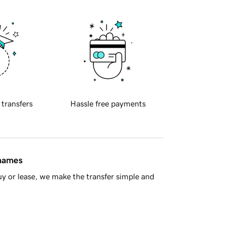
 transfers
Hassle free payments
 names
y or lease, we make the transfer simple and