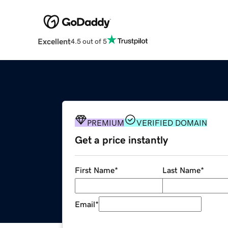
Excellent
4.5 out of 5
PREMIUM
VERIFIED DOMAIN
Get a price instantly
First Name
*
Last Name
*
Email
*