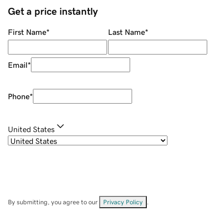
Get a price instantly
First Name
*
Last Name
*
Email
*
Phone
*
United States
By submitting, you agree to our
Privacy Policy
.