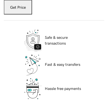
Get Price
Safe & secure
transactions
Fast & easy transfers
Hassle free payments