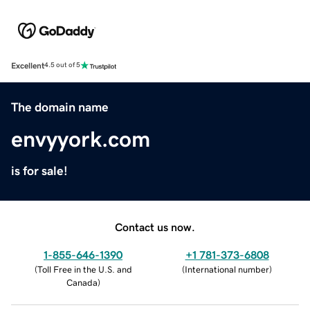
Excellent
4.5 out of 5
The domain name
envyyork.com
is for sale!
Contact us now.
1-855-646-1390
+1 781-373-6808
(
Toll Free in the U.S. and
(
International number
)
Canada
)