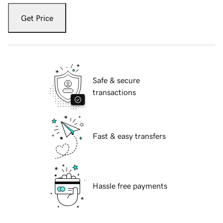
Get Price
Safe & secure
transactions
Fast & easy transfers
Hassle free payments