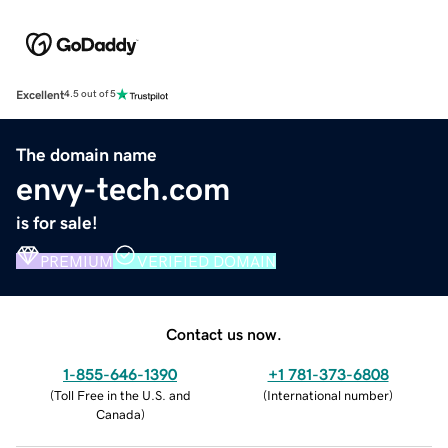
Excellent
4.5 out of 5
The domain name
envy-tech.com
is for sale!
PREMIUM
VERIFIED DOMAIN
Contact us now.
1-855-646-1390
+1 781-373-6808
(
Toll Free in the U.S. and
(
International number
)
Canada
)