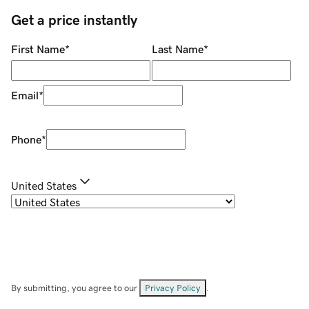
Get a price instantly
First Name
*
Last Name
*
Email
*
Phone
*
United States
By submitting, you agree to our
Privacy Policy
.