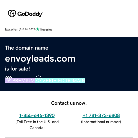
Excellent
4.5 out of 5
The domain name
envoyleads.com
is for sale!
PREMIUM
VERIFIED DOMAIN
Contact us now.
1-855-646-1390
+1 781-373-6808
(
Toll Free in the U.S. and
(
International number
)
Canada
)