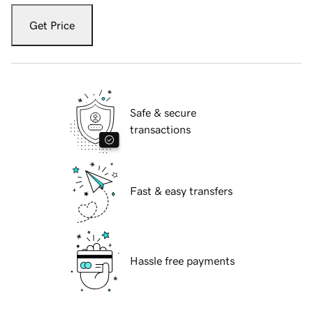
Get Price
Safe & secure
transactions
Fast & easy transfers
Hassle free payments