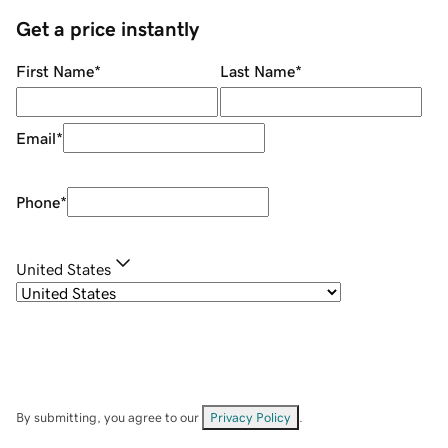
Get a price instantly
First Name
*
Last Name
*
Email
*
Phone
*
United States
By submitting, you agree to our
Privacy Policy
.