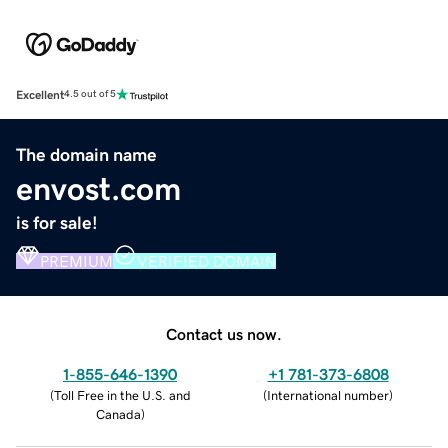
Excellent
4.5 out of 5
The domain name
envost.com
is for sale!
PREMIUM
VERIFIED DOMAIN
Contact us now.
1-855-646-1390
+1 781-373-6808
(
Toll Free in the U.S. and
(
International number
)
Canada
)