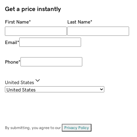
Get a price instantly
First Name
*
Last Name
*
Email
*
Phone
*
United States
By submitting, you agree to our
Privacy Policy
.