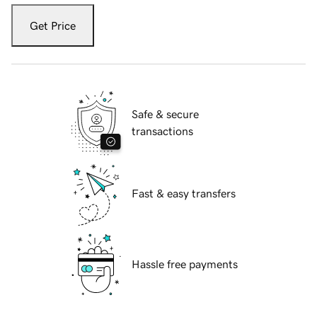
Get Price
Safe & secure
transactions
Fast & easy transfers
Hassle free payments