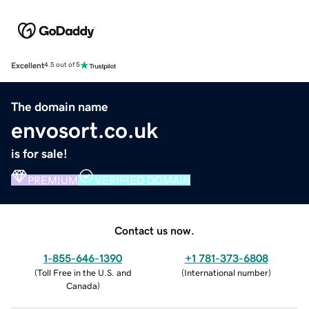
Excellent
4.5 out of 5
The domain name
envosort.co.uk
is for sale!
PREMIUM
VERIFIED DOMAIN
Contact us now.
1-855-646-1390
+1 781-373-6808
(
Toll Free in the U.S. and
(
International number
)
Canada
)