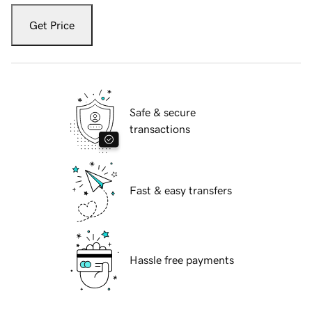
Get Price
Safe & secure
transactions
Fast & easy transfers
Hassle free payments