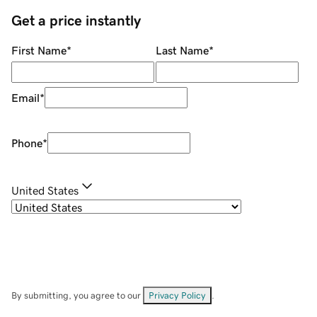
Get a price instantly
First Name
*
Last Name
*
Email
*
Phone
*
United States
By submitting, you agree to our
Privacy Policy
.