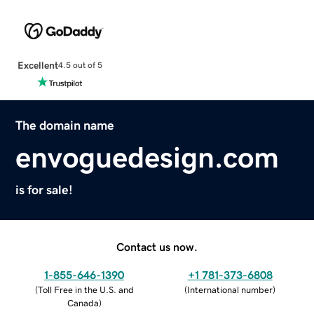
Excellent
4.5 out of 5
The domain name
envoguedesign.com
is for sale!
Contact us now.
1-855-646-1390
+1 781-373-6808
(
Toll Free in the U.S. and
(
International number
)
Canada
)