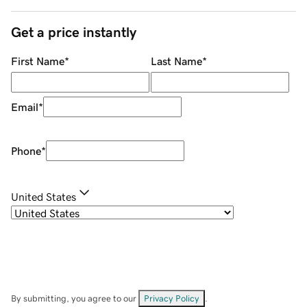
Get a price instantly
First Name
*
Last Name
*
Email
*
Phone
*
United States
By submitting, you agree to our
Privacy Policy
.