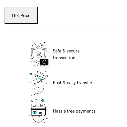
Get Price
Safe & secure
transactions
Fast & easy transfers
Hassle free payments