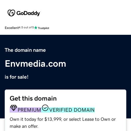
Excellent
4.5 out of 5
The domain name
Envmedia.com
is for sale!
Get this domain
PREMIUM
VERIFIED DOMAIN
Own it today for $13,999, or select Lease to Own or
make an offer.