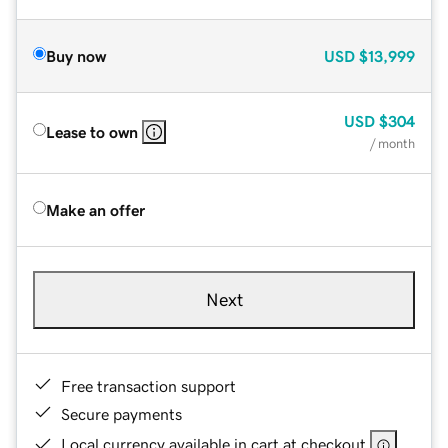
Buy now
USD
$13,999
USD
$304
Lease to own
/ month
Make an offer
Next
Free transaction support
Secure payments
Local currency available in cart at checkout