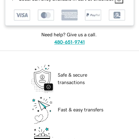
Need help? Give us a call.
480-651-9741
Safe & secure
transactions
Fast & easy transfers