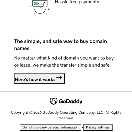
Hassle free payments
The simple, and safe way to buy domain
names
No matter what kind of domain you want to buy
or lease, we make the transfer simple and safe.
Here's how it works
Copyright © 2026 GoDaddy Operating Company, LLC. All Rights
Reserved.
•
Do not share my personal information
Privacy Settings