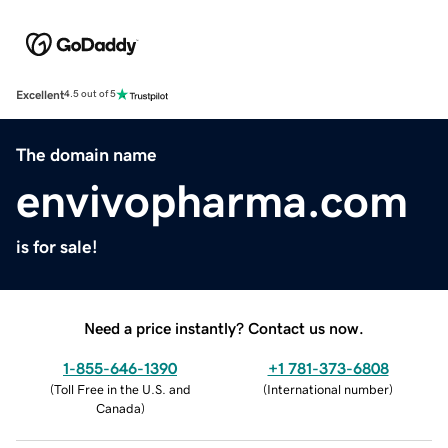
Excellent
4.5 out of 5
The domain name
envivopharma.com
is for sale!
Need a price instantly? Contact us now.
1-855-646-1390
+1 781-373-6808
(
Toll Free in the U.S. and
(
International number
)
Canada
)