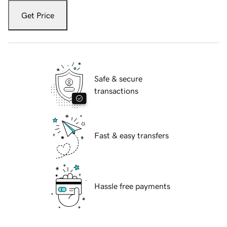
Get Price
Safe & secure
transactions
Fast & easy transfers
Hassle free payments