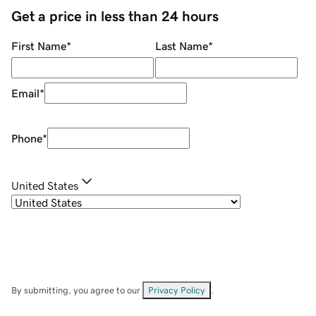
Get a price in less than 24 hours
First Name
*
Last Name
*
Email
*
Phone
*
United States
By submitting, you agree to our
Privacy Policy
.