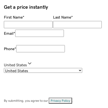
Get a price instantly
First Name
*
Last Name
*
Email
*
Phone
*
United States
By submitting, you agree to our
Privacy Policy
.