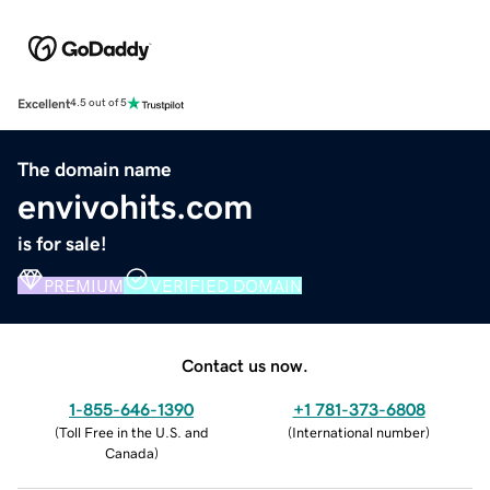
Excellent
4.5 out of 5
The domain name
envivohits.com
is for sale!
PREMIUM
VERIFIED DOMAIN
Contact us now.
1-855-646-1390
+1 781-373-6808
(
Toll Free in the U.S. and
(
International number
)
Canada
)