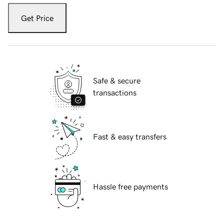
Get Price
Safe & secure
transactions
Fast & easy transfers
Hassle free payments