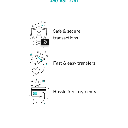
480-651-9741
Safe & secure
transactions
Fast & easy transfers
Hassle free payments