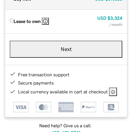
USD
$3,324
Lease to own
/ month
Next
Free transaction support
Secure payments
Local currency available in cart at checkout
Need help? Give us a call.