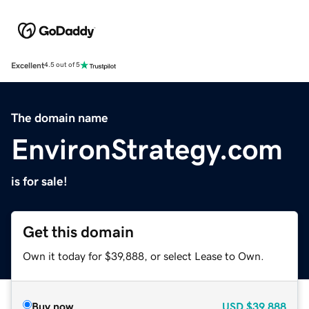
Excellent
4.5 out of 5
The domain name
EnvironStrategy.com
is for sale!
Get this domain
Own it today for $39,888, or select Lease to Own.
Buy now
USD
$39,888