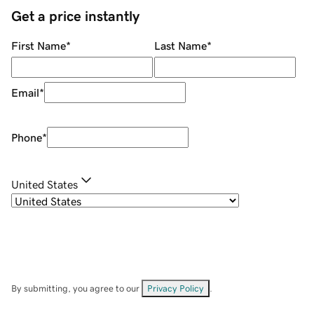
Get a price instantly
First Name
*
Last Name
*
Email
*
Phone
*
United States
By submitting, you agree to our
Privacy Policy
.