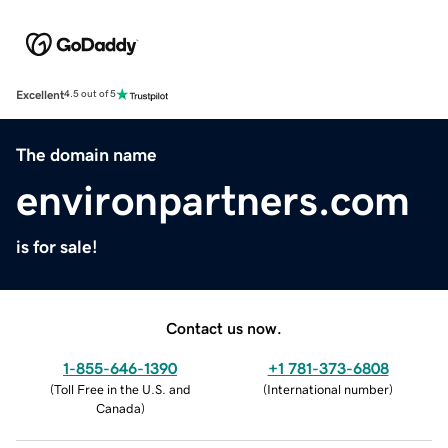
Excellent
4.5 out of 5
The domain name
environpartners.com
is for sale!
Contact us now.
1-855-646-1390
+1 781-373-6808
(
Toll Free in the U.S. and
(
International number
)
Canada
)