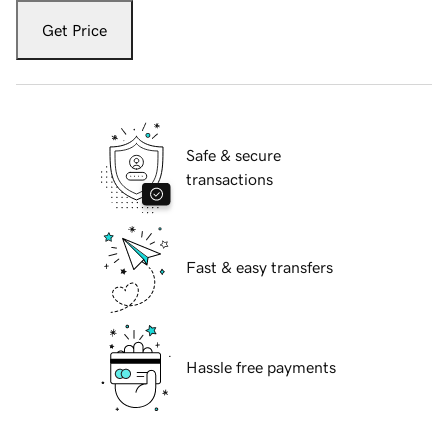
Get Price
Safe & secure
transactions
Fast & easy transfers
Hassle free payments