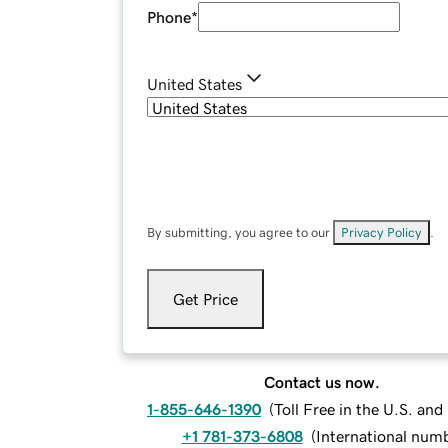
Phone
*
United States
By submitting, you agree to our
Privacy Policy
.
Get Price
Contact us now.
1-855-646-1390
(
Toll Free in the U.S. an
+1 781-373-6808
(
International num