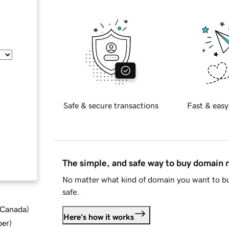
Safe & secure transactions
Fast & easy
The simple, and safe way to buy domain
No matter what kind of domain you want to bu
safe.
d Canada
)
Here's how it works
ber
)