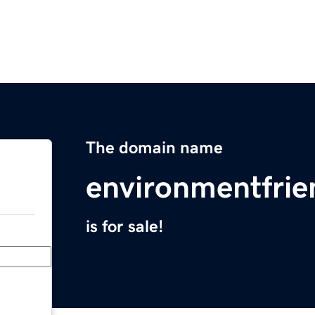
The domain name
environmentfrie
is for sale!