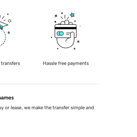
 transfers
Hassle free payments
 names
y or lease, we make the transfer simple and