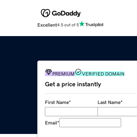
Excellent
4.5 out of 5
PREMIUM
VERIFIED DOMAIN
Get a price instantly
First Name
*
Last Name
*
Email
*