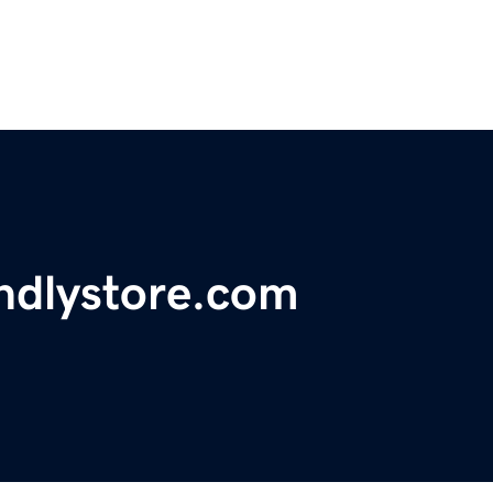
ndlystore.com