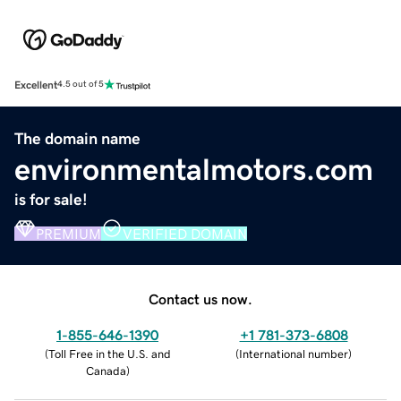
Excellent
4.5 out of 5
The domain name
environmentalmotors.com
is for sale!
PREMIUM
VERIFIED DOMAIN
Contact us now.
1-855-646-1390
+1 781-373-6808
(
Toll Free in the U.S. and
(
International number
)
Canada
)