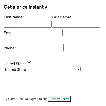
Get a price instantly
First Name
*
Last Name
*
Email
*
Phone
*
United States
By submitting, you agree to our
Privacy Policy
.