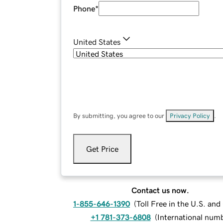
Phone
*
United States
By submitting, you agree to our
Privacy Policy
.
Get Price
Contact us now.
1-855-646-1390
(
Toll Free in the U.S. an
+1 781-373-6808
(
International num