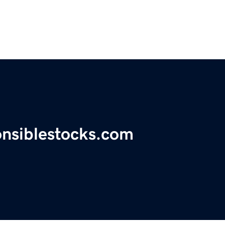
onsiblestocks.com