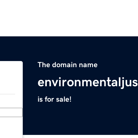
The domain name
environmentaljus
is for sale!