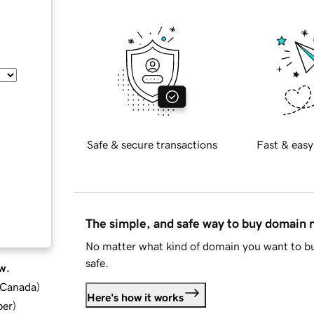
Safe & secure transactions
Fast & easy
The simple, and safe way to buy domain
No matter what kind of domain you want to bu
safe.
w.
d Canada
)
Here's how it works
ber
)