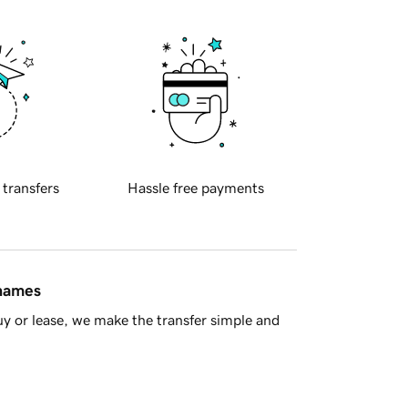
 transfers
Hassle free payments
 names
y or lease, we make the transfer simple and