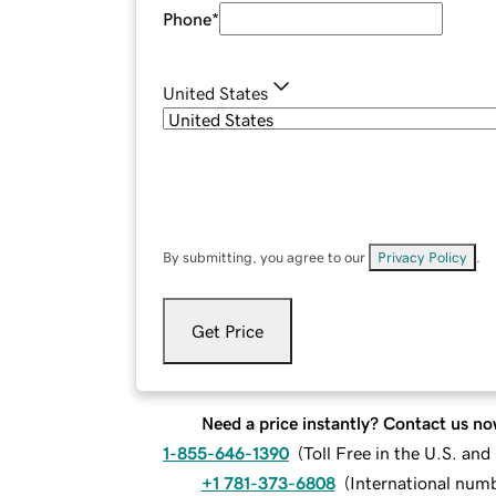
Phone
*
United States
By submitting, you agree to our
Privacy Policy
.
Get Price
Need a price instantly? Contact us no
1-855-646-1390
(
Toll Free in the U.S. an
+1 781-373-6808
(
International num