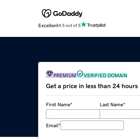
Excellent
4.5 out of 5
PREMIUM
VERIFIED DOMAIN
Get a price in less than 24 hours
First Name
*
Last Name
*
Email
*