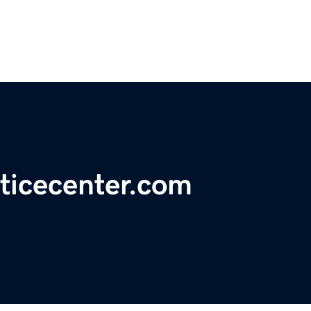
ticecenter.com