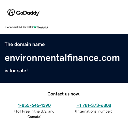
Excellent
4.5 out of 5
The domain name
environmentalfinance.com
is for sale!
Contact us now.
1-855-646-1390
+1 781-373-6808
(
Toll Free in the U.S. and
(
International number
)
Canada
)