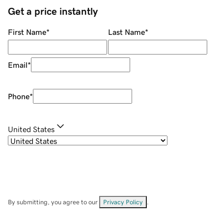
Get a price instantly
First Name
*
Last Name
*
Email
*
Phone
*
United States
By submitting, you agree to our
Privacy Policy
.