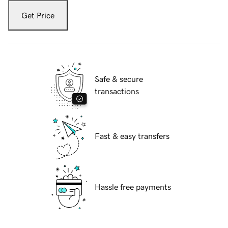
Get Price
Safe & secure
transactions
Fast & easy transfers
Hassle free payments