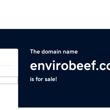
The domain name
envirobeef.
is for sale!