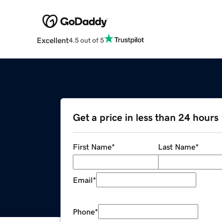
Excellent
4.5 out of 5
Get a price in less than 24 hours
First Name
*
Last Name
*
Email
*
Phone
*