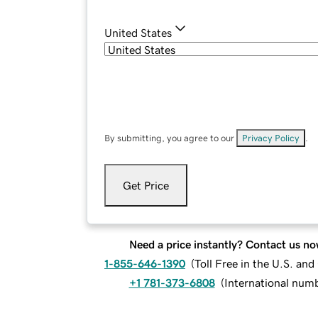
United States
By submitting, you agree to our
Privacy Policy
.
Get Price
Need a price instantly? Contact us no
1-855-646-1390
(
Toll Free in the U.S. an
+1 781-373-6808
(
International num