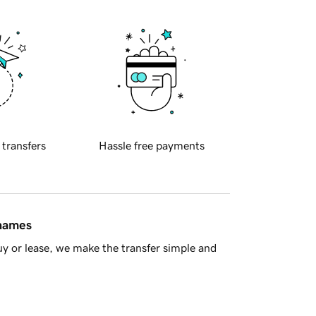
 transfers
Hassle free payments
 names
y or lease, we make the transfer simple and