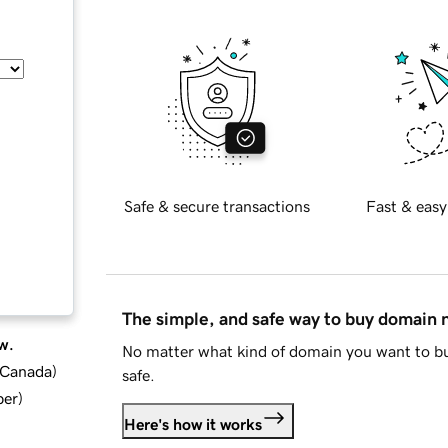
Safe & secure transactions
Fast & easy
The simple, and safe way to buy domain
w.
No matter what kind of domain you want to bu
d Canada
)
safe.
ber
)
Here's how it works