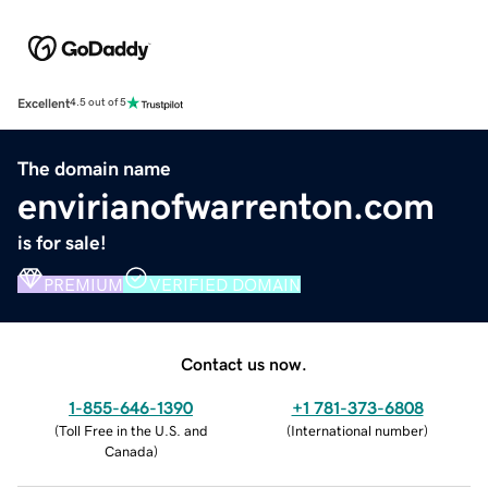
Excellent
4.5 out of 5
The domain name
envirianofwarrenton.com
is for sale!
PREMIUM
VERIFIED DOMAIN
Contact us now.
1-855-646-1390
+1 781-373-6808
(
Toll Free in the U.S. and
(
International number
)
Canada
)