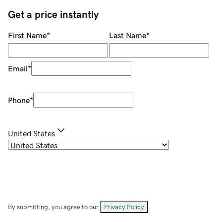
Get a price instantly
First Name
*
Last Name
*
Email
*
Phone
*
United States
By submitting, you agree to our
Privacy Policy
.