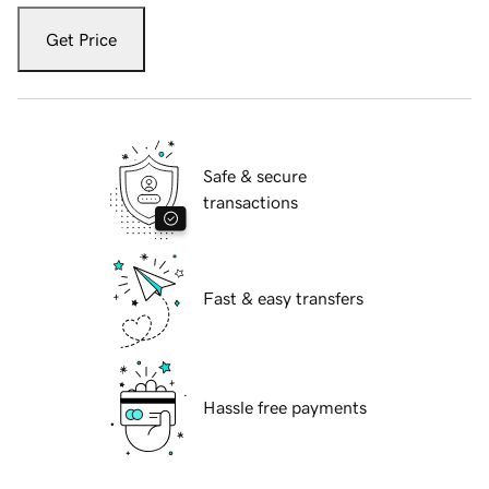
Get Price
Safe & secure
transactions
Fast & easy transfers
Hassle free payments