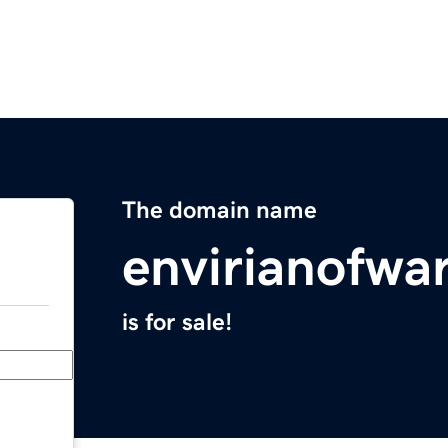
The domain name
envirianofwa
is for sale!