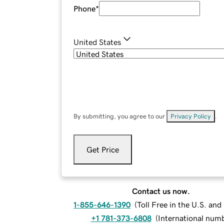
Phone
*
United States
By submitting, you agree to our
Privacy Policy
.
Get Price
Contact us now.
1-855-646-1390
(
Toll Free in the U.S. an
+1 781-373-6808
(
International num