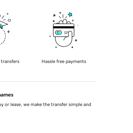
 transfers
Hassle free payments
 names
y or lease, we make the transfer simple and