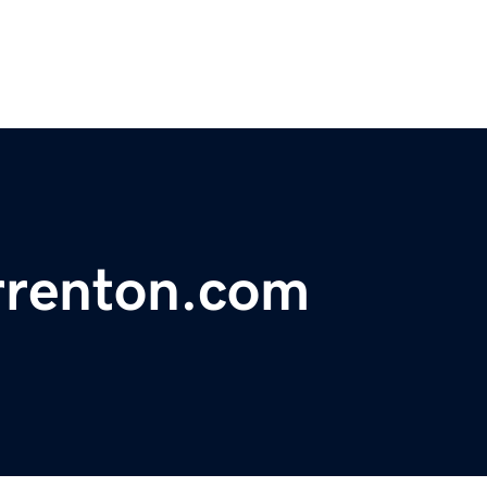
rrenton.com