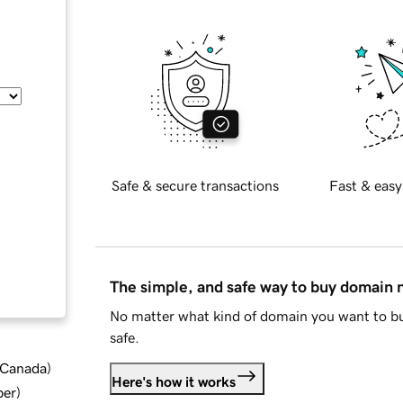
Safe & secure transactions
Fast & easy
The simple, and safe way to buy domain
No matter what kind of domain you want to bu
safe.
d Canada
)
Here's how it works
ber
)