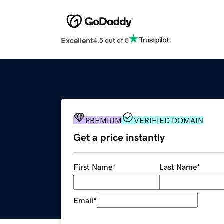
Excellent
4.5 out of 5
PREMIUM
VERIFIED DOMAIN
Get a price instantly
First Name
*
Last Name
*
Email
*