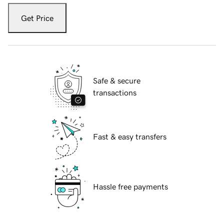
Get Price
Safe & secure
transactions
Fast & easy transfers
Hassle free payments