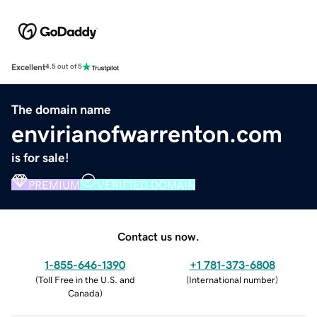
Excellent
4.5 out of 5
The domain name
envirianofwarrenton.com
is for sale!
PREMIUM
VERIFIED DOMAIN
Contact us now.
1-855-646-1390
+1 781-373-6808
(
Toll Free in the U.S. and
(
International number
)
Canada
)