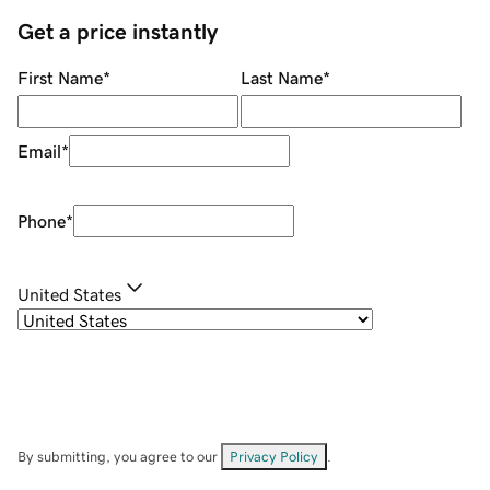
Get a price instantly
First Name
*
Last Name
*
Email
*
Phone
*
United States
By submitting, you agree to our
Privacy Policy
.