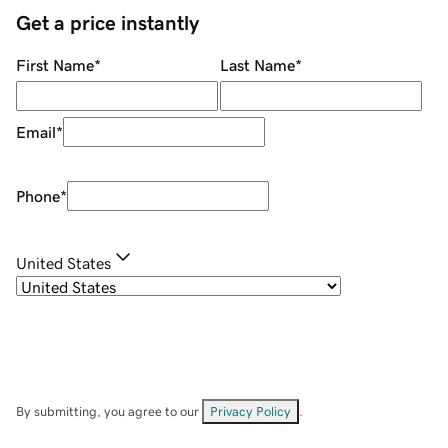
Get a price instantly
First Name
*
Last Name
*
Email
*
Phone
*
United States
By submitting, you agree to our
Privacy Policy
.