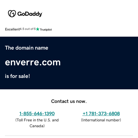
Excellent
4.5 out of 5
The domain name
enverre.com
is for sale!
Contact us now.
1-855-646-1390
+1 781-373-6808
(
Toll Free in the U.S. and
(
International number
)
Canada
)