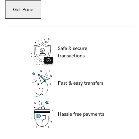
Get Price
Safe & secure
transactions
Fast & easy transfers
Hassle free payments