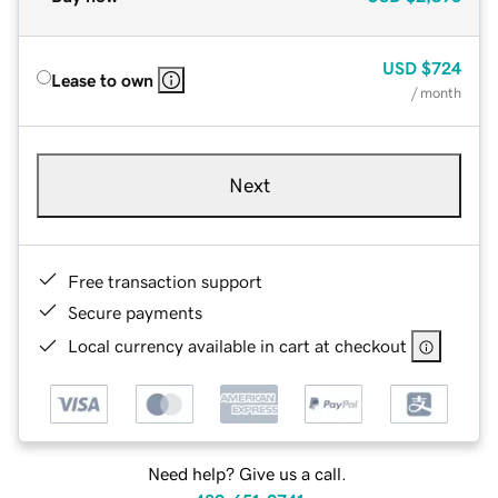
USD
$724
Lease to own
/ month
Next
Free transaction support
Secure payments
Local currency available in cart at checkout
Need help? Give us a call.