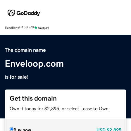
Excellent
4.5 out of 5
The domain name
Enveloop.com
is for sale!
Get this domain
Own it today for $2,895, or select Lease to Own.
Buy now
USD
$2,895