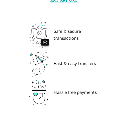
480-651-9741
Safe & secure
transactions
Fast & easy transfers
Hassle free payments