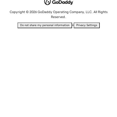
Copyright © 2026 GoDaddy Operating Company, LLC. All Rights
Reserved.
•
Do not share my personal information
Privacy Settings