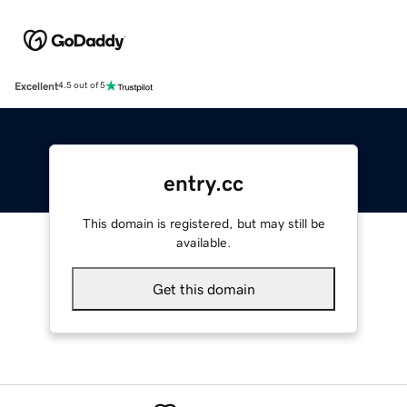
Excellent
4.5 out of 5
entry.cc
This domain is registered, but may still be
available.
Get this domain