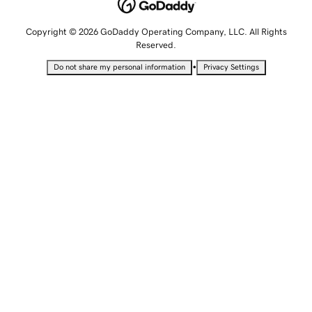
Copyright © 2026 GoDaddy Operating Company, LLC. All Rights
Reserved.
•
Do not share my personal information
Privacy Settings