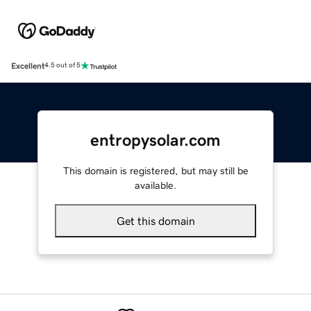
Excellent
4.5 out of 5
entropysolar.com
This domain is registered, but may still be
available.
Get this domain