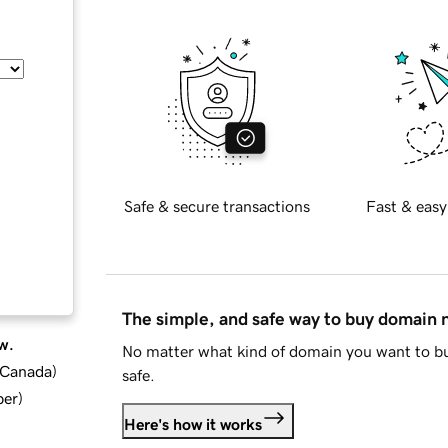
Safe & secure transactions
Fast & easy
The simple, and safe way to buy domain
w.
No matter what kind of domain you want to bu
d Canada
)
safe.
ber
)
Here's how it works