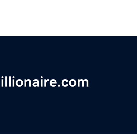
llionaire.com