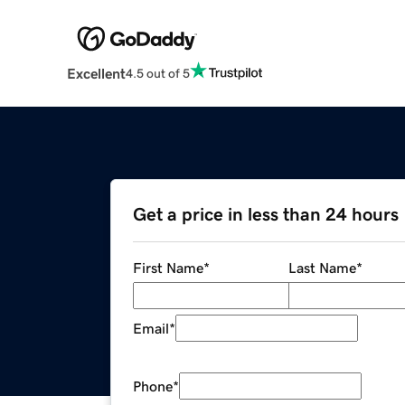
Excellent
4.5 out of 5
Get a price in less than 24 hours
First Name
*
Last Name
*
Email
*
Phone
*