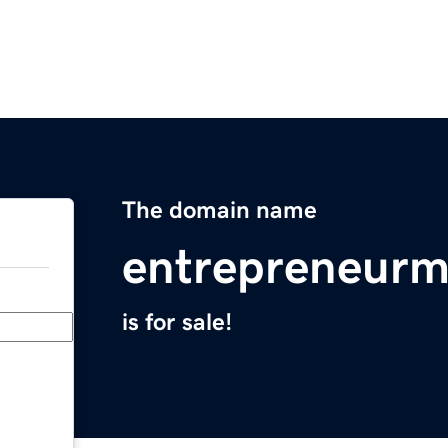
The domain name
entrepreneurmi
is for sale!