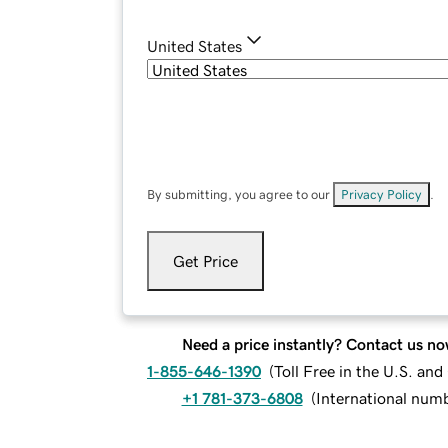
United States
By submitting, you agree to our
Privacy Policy
.
Get Price
Need a price instantly? Contact us no
1-855-646-1390
(
Toll Free in the U.S. an
+1 781-373-6808
(
International num