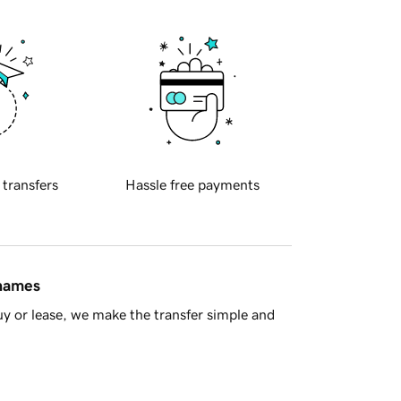
 transfers
Hassle free payments
 names
y or lease, we make the transfer simple and