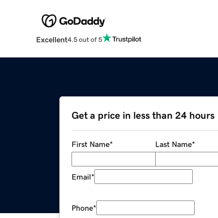
Excellent
4.5 out of 5
Get a price in less than 24 hours
First Name
*
Last Name
*
Email
*
Phone
*