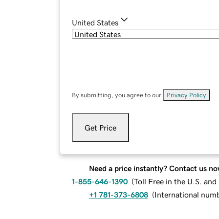
United States
By submitting, you agree to our
Privacy Policy
.
Get Price
Need a price instantly? Contact us no
1-855-646-1390
(
Toll Free in the U.S. an
+1 781-373-6808
(
International num