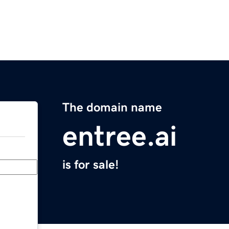
The domain name
entree.ai
is for sale!