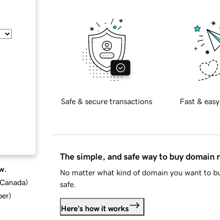
Safe & secure transactions
Fast & easy
The simple, and safe way to buy domain
w.
No matter what kind of domain you want to bu
d Canada
)
safe.
ber
)
Here's how it works