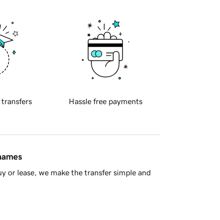
 transfers
Hassle free payments
 names
y or lease, we make the transfer simple and