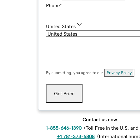
Phone
*
United States
By submitting, you agree to our
Privacy Policy
.
Get Price
Contact us now.
1-855-646-1390
(
Toll Free in the U.S. an
+1 781-373-6808
(
International num