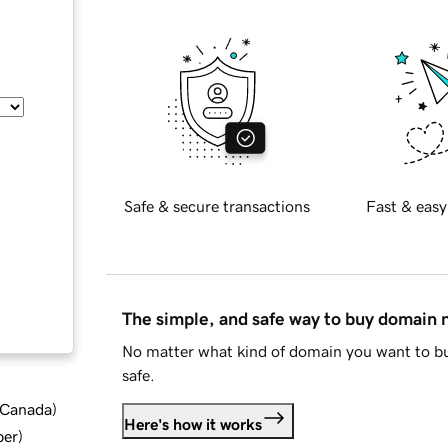
Safe & secure transactions
Fast & easy
The simple, and safe way to buy domain
No matter what kind of domain you want to bu
safe.
d Canada
)
Here's how it works
ber
)