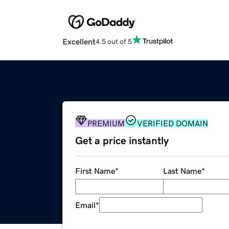
Excellent
4.5 out of 5
PREMIUM
VERIFIED DOMAIN
Get a price instantly
First Name
*
Last Name
*
Email
*