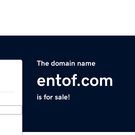
The domain name
entof.com
is for sale!