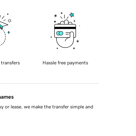
 transfers
Hassle free payments
 names
y or lease, we make the transfer simple and