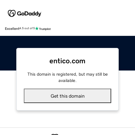
Excellent
4.5 out of 5
entico.com
This domain is registered, but may still be
available.
Get this domain