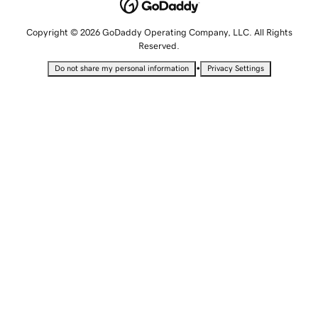
Copyright © 2026 GoDaddy Operating Company, LLC. All Rights
Reserved.
•
Do not share my personal information
Privacy Settings