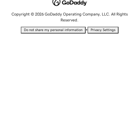
Copyright © 2026 GoDaddy Operating Company, LLC. All Rights
Reserved.
•
Do not share my personal information
Privacy Settings