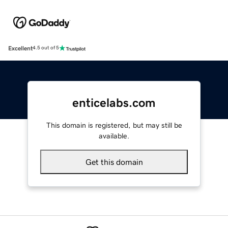
Excellent
4.5 out of 5
enticelabs.com
This domain is registered, but may still be
available.
Get this domain