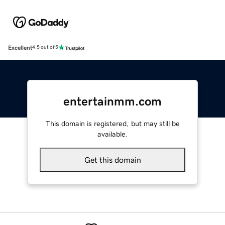
Excellent
4.5 out of 5
entertainmm.com
This domain is registered, but may still be
available.
Get this domain