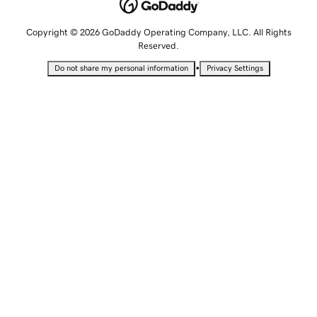
Copyright © 2026 GoDaddy Operating Company, LLC. All Rights
Reserved.
•
Do not share my personal information
Privacy Settings