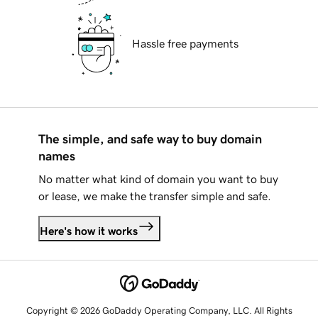
Hassle free payments
The simple, and safe way to buy domain
names
No matter what kind of domain you want to buy
or lease, we make the transfer simple and safe.
Here's how it works
Copyright © 2026 GoDaddy Operating Company, LLC. All Rights