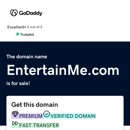
Excellent
4.5 out of 5
The domain name
EntertainMe.com
is for sale!
Get this domain
PREMIUM
VERIFIED DOMAIN
FAST TRANSFER