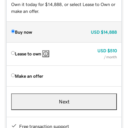
Own it today for $14,888, or select Lease to Own or
make an offer.
Buy now
USD
$14,888
USD
$510
Lease to own
/ month
Make an offer
Next
Free transaction support