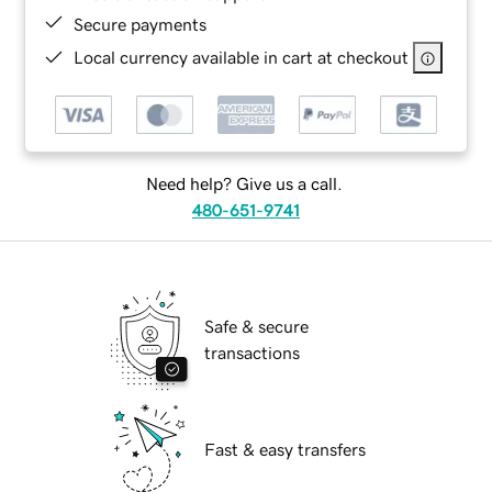
Secure payments
Local currency available in cart at checkout
Need help? Give us a call.
480-651-9741
Safe & secure
transactions
Fast & easy transfers