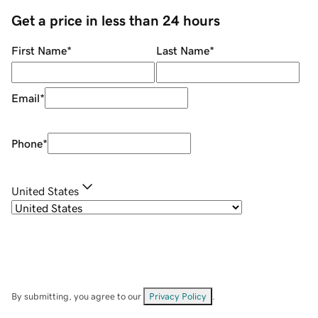
Get a price in less than 24 hours
First Name
*
Last Name
*
Email
*
Phone
*
United States
By submitting, you agree to our
Privacy Policy
.