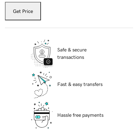
Get Price
Safe & secure
transactions
Fast & easy transfers
Hassle free payments