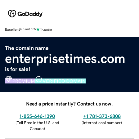
Excellent
4.5 out of 5
The domain name
enterprisetimes.com
is for sale!
PREMIUM
VERIFIED DOMAIN
Need a price instantly? Contact us now.
1-855-646-1390
+1 781-373-6808
(
Toll Free in the U.S. and
(
International number
)
Canada
)