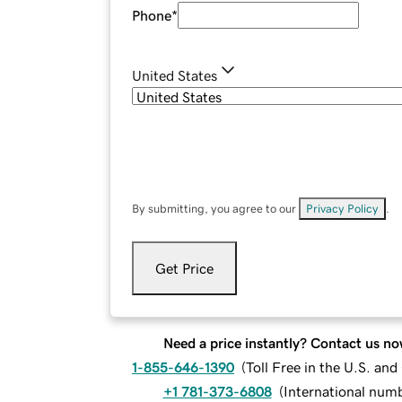
Phone
*
United States
By submitting, you agree to our
Privacy Policy
.
Get Price
Need a price instantly? Contact us no
1-855-646-1390
(
Toll Free in the U.S. an
+1 781-373-6808
(
International num