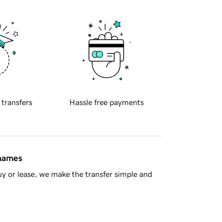
 transfers
Hassle free payments
 names
y or lease, we make the transfer simple and