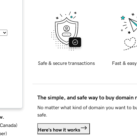
Safe & secure transactions
Fast & easy
The simple, and safe way to buy domain
No matter what kind of domain you want to bu
safe.
w.
d Canada
)
Here's how it works
ber
)