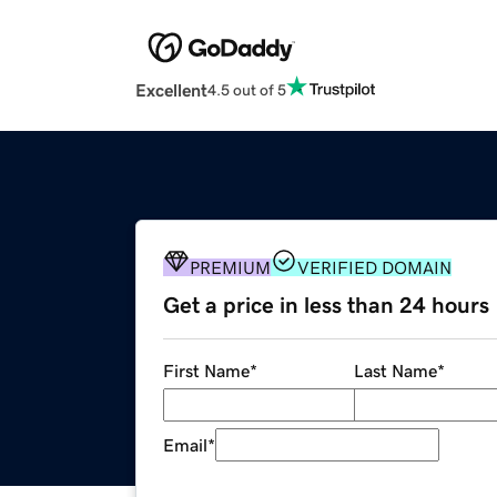
Excellent
4.5 out of 5
PREMIUM
VERIFIED DOMAIN
Get a price in less than 24 hours
First Name
*
Last Name
*
Email
*