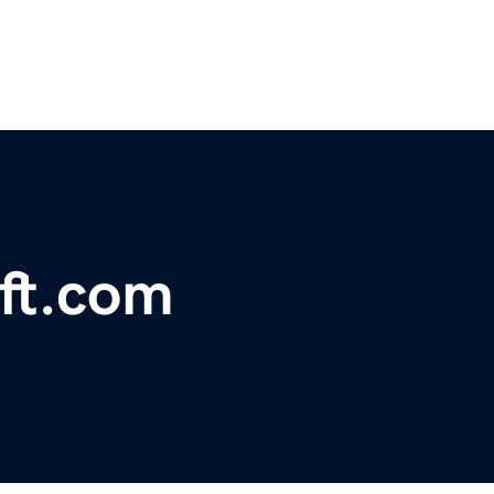
ft.com