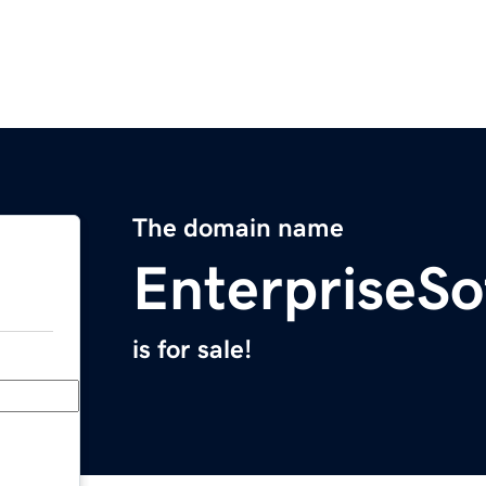
The domain name
EnterpriseSo
is for sale!