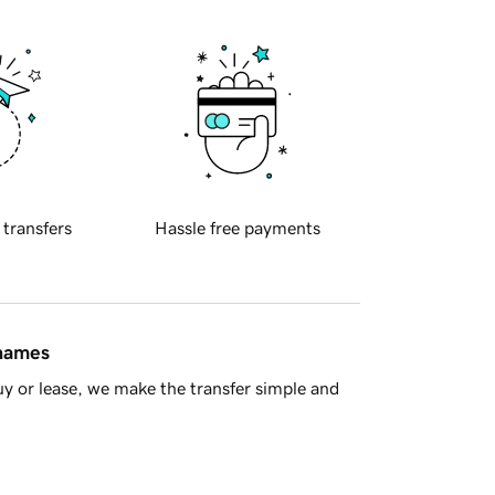
 transfers
Hassle free payments
 names
y or lease, we make the transfer simple and