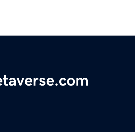
etaverse.com