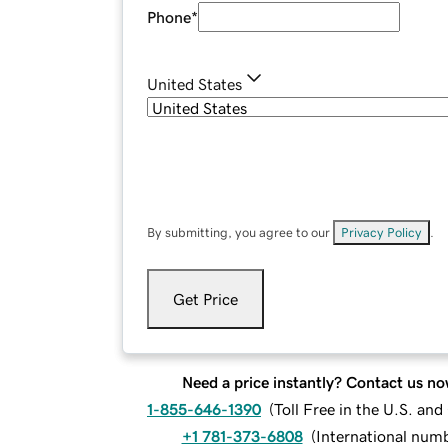
Phone
*
United States
By submitting, you agree to our
Privacy Policy
.
Get Price
Need a price instantly? Contact us no
1-855-646-1390
(
Toll Free in the U.S. an
+1 781-373-6808
(
International num