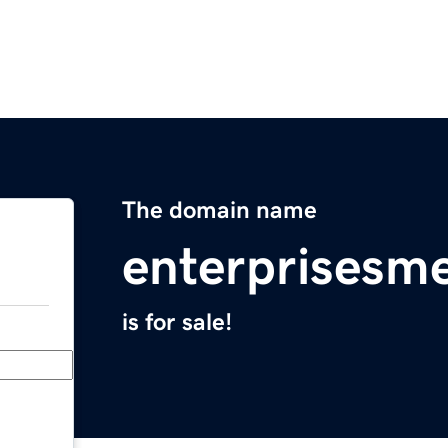
The domain name
enterprisesm
is for sale!