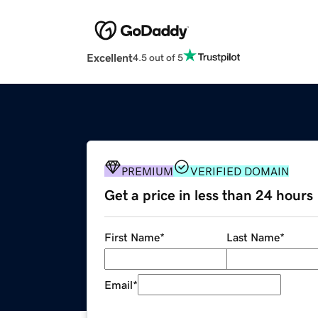
Excellent
4.5 out of 5
PREMIUM
VERIFIED DOMAIN
Get a price in less than 24 hours
First Name
*
Last Name
*
Email
*