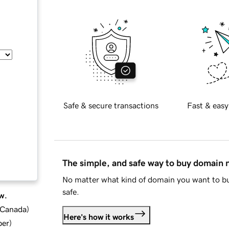
Safe & secure transactions
Fast & easy
The simple, and safe way to buy domain
No matter what kind of domain you want to bu
safe.
w.
d Canada
)
Here's how it works
ber
)