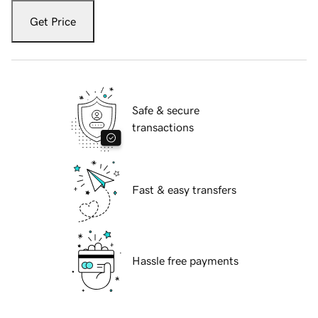
Get Price
Safe & secure
transactions
Fast & easy transfers
Hassle free payments