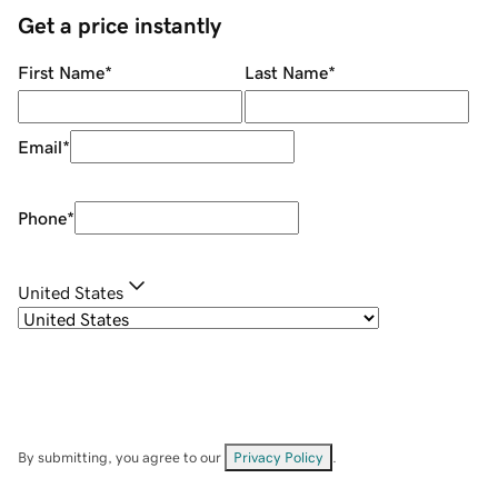
Get a price instantly
First Name
*
Last Name
*
Email
*
Phone
*
United States
By submitting, you agree to our
Privacy Policy
.