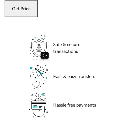
Get Price
Safe & secure
transactions
Fast & easy transfers
Hassle free payments