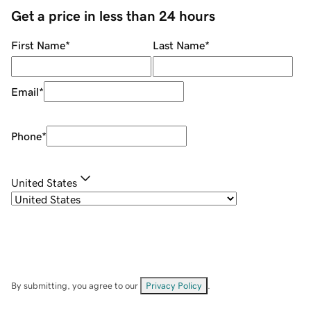
Get a price in less than 24 hours
First Name
*
Last Name
*
Email
*
Phone
*
United States
By submitting, you agree to our
Privacy Policy
.