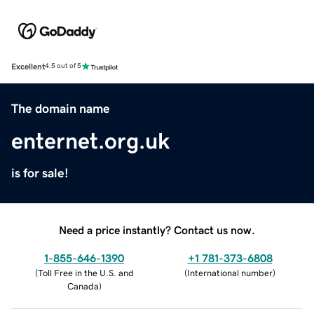
Excellent
4.5 out of 5
The domain name
enternet.org.uk
is for sale!
Need a price instantly? Contact us now.
1-855-646-1390
+1 781-373-6808
(
Toll Free in the U.S. and
(
International number
)
Canada
)