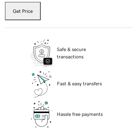
Get Price
Safe & secure
transactions
Fast & easy transfers
Hassle free payments