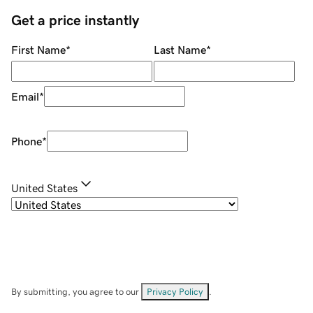
Get a price instantly
First Name
*
Last Name
*
Email
*
Phone
*
United States
By submitting, you agree to our
Privacy Policy
.