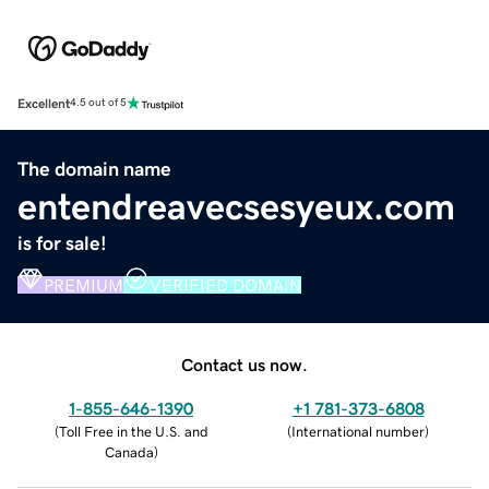
Excellent
4.5 out of 5
The domain name
entendreavecsesyeux.com
is for sale!
PREMIUM
VERIFIED DOMAIN
Contact us now.
1-855-646-1390
+1 781-373-6808
(
Toll Free in the U.S. and
(
International number
)
Canada
)