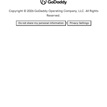
Copyright © 2026 GoDaddy Operating Company, LLC. All Rights
Reserved.
•
Do not share my personal information
Privacy Settings