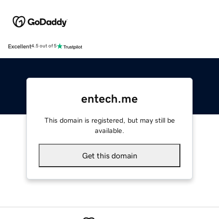
Excellent
4.5 out of 5
entech.me
This domain is registered, but may still be
available.
Get this domain