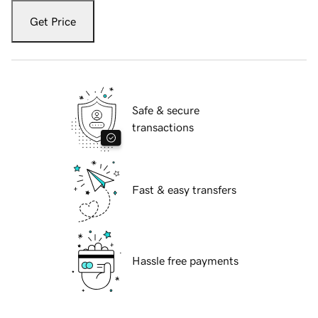
Get Price
Safe & secure
transactions
Fast & easy transfers
Hassle free payments