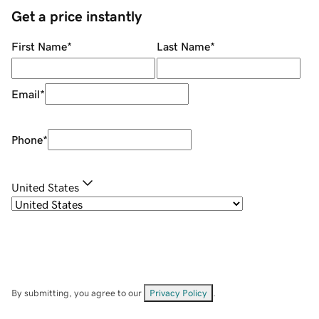
Get a price instantly
First Name
*
Last Name
*
Email
*
Phone
*
United States
By submitting, you agree to our
Privacy Policy
.