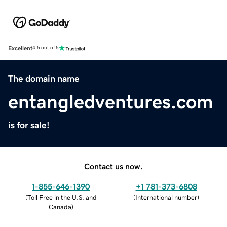
Excellent
4.5 out of 5
The domain name
entangledventures.com
is for sale!
Contact us now.
1-855-646-1390
+1 781-373-6808
(
Toll Free in the U.S. and
(
International number
)
Canada
)